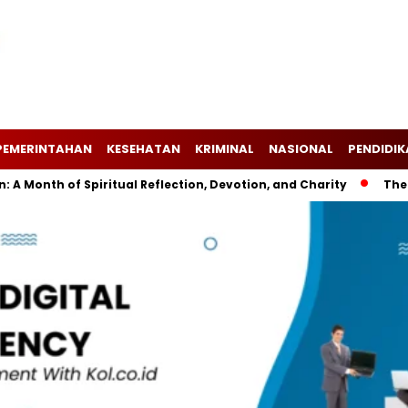
PEMERINTAHAN
KESEHATAN
KRIMINAL
NASIONAL
PENDIDI
h of Spiritual Reflection, Devotion, and Charity
The Latest 