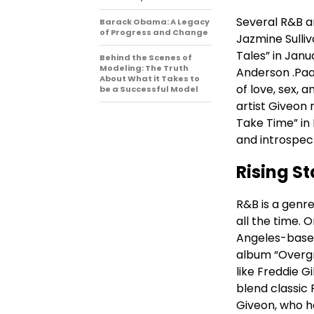
Several R&B a
Barack Obama: A Legacy
of Progress and Change
Jazmine Sulli
Tales” in Janu
Behind the Scenes of
Modeling: The Truth
Anderson .Paa
About What it Takes to
of love, sex
be a Successful Model
artist Giveon 
Take Time” in 
and introspect
Rising St
R&B is a genre
all the time. 
Angeles-based
album “Overgr
like Freddie G
blend classic 
Giveon, who h