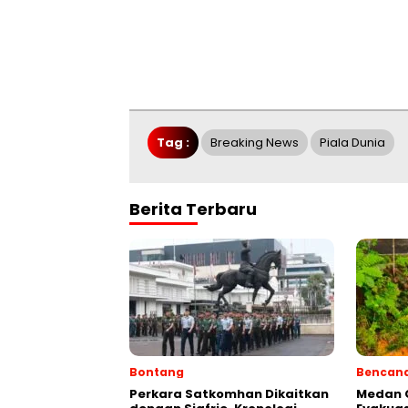
Tag :
Breaking News
Piala Dunia
Berita Terbaru
Bontang
Bencan
Perkara Satkomhan Dikaitkan
Medan C