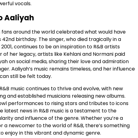
erful vocals.
o Aaliyah
1, fans around the world celebrated what would have
 42nd birthday. The singer, who died tragically in a
 2001, continues to be an inspiration to R&B artists
r of her legacy, artists like Kehlani and Normani paid
iyah on social media, sharing their love and admiration
inger. Aaliyah’s music remains timeless, and her influence
an still be felt today.
 R&B music continues to thrive and evolve, with new
ing and established musicians releasing new albums.
wl performances to rising stars and tributes to icons
the latest news in R&B music is a testament to the
larity and influence of the genre. Whether you’re a
or a newcomer to the world of R&B, there’s something
o enjoy in this vibrant and dynamic genre.