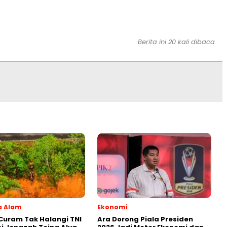
Berita ini 20 kali dibaca
a Alam
Ekonomi
uram Tak Halangi TNI
Ara Dorong Piala Presiden