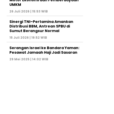
Motor Ekonomi dan Pemberdayaan
UMKM
26 Juli 2026 | 15:53 WIB
Sinergi TNI–Pertamina Amankan
Distribusi BBM, Antrean SPBU di
Sumut Berangsur Normal
15 Juli 2026 | 19:52 WIB
Serangan Israel ke Bandara Yaman:
Pesawat Jamaah Haji Jadi Sasaran
29 Mei 2025 | 14:02 WIB