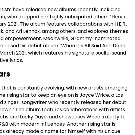
rtists have released new albums recently, including
van, who dropped her highly anticipated album “Heaux
ary 2021. The album features collaborations with H.E.R.,
k, and Ari Lennox, among others, and explores themes
, and empowerment. Meanwhile, Grammy-nominated
released his debut album “When It’s All Said And Done…
March 2021, which features his signature soulful sound
ive lyrics.
ars
 that is constantly evolving, with new artists emerging
One rising star to keep an eye on is Joyce Wrice, a Los
 singer-songwriter who recently released her debut
own.” The album features collaborations with artists
ibbs and Lucky Daye, and showcases Wrice’s ability to
R&B with modern influences. Another rising star is
as already made a name for himself with his unique