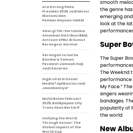
smooth melodie
Ara Dorong Piala
the genre has 
Presiden 2026 Jadi Motor
emerging and 
Ekonomi dan
Pemberdayaan UMKM
look at the la
performances, 
Sinergi TNI–Pertamina
Amankan Distribusi BBM,
Antrean SPBU di Sumut
Super Bo
Berangsur Normal
Serangan Israel ke
The Super Bow
Bandara Yaman:
Pesawat Jamaah Haji
performances i
Jadi Sasaran
The Weeknd to
performance th
Ingin Viral Di Sosial
Media? Aplikasi Ini Jadi
My Face.” The 
Jawabannya!
singers wear
Mulai Bulan Februari
bandages. Th
2025, Balikpapan City
popularity of 
Trans Akan Bertarif
the world.
Unifying the World
Through Soccer: The
New Alb
Global Impact of the
World Cup