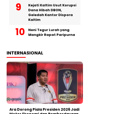
Kejati Kaltim Usut Korupsi
Dana Hibah DBON,
Geledah Kantor Dispora
Kaltim
Neni Tegur Lurah yang
Mangkir Rapat Paripurna
INTERNASIONAL
Ara Dorong Piala Presiden 2026 Jadi