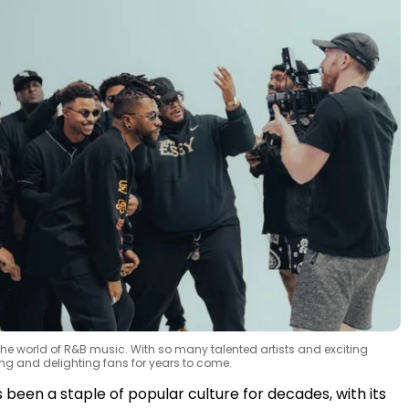
 the world of R&B music. With so many talented artists and exciting
ving and delighting fans for years to come.
been a staple of popular culture for decades, with its