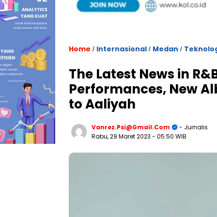
Home
Internasional
Medan
Teknolo
/
/
/
The Latest News in R&B
Performances, New Alb
to Aaliyah
Vanrez.psi@gmail.com
- Jurnalis
Rabu, 29 Maret 2023
- 05:50 WIB