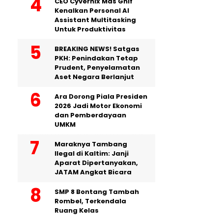
CEO Cyvernix Mas Ghif
Kenalkan Personal AI
Assistant Multitasking
Untuk Produktivitas
BREAKING NEWS! Satgas
PKH: Penindakan Tetap
Prudent, Penyelamatan
Aset Negara Berlanjut
Ara Dorong Piala Presiden
2026 Jadi Motor Ekonomi
dan Pemberdayaan
UMKM
Maraknya Tambang
Ilegal di Kaltim: Janji
Aparat Dipertanyakan,
JATAM Angkat Bicara
SMP 8 Bontang Tambah
Rombel, Terkendala
Ruang Kelas