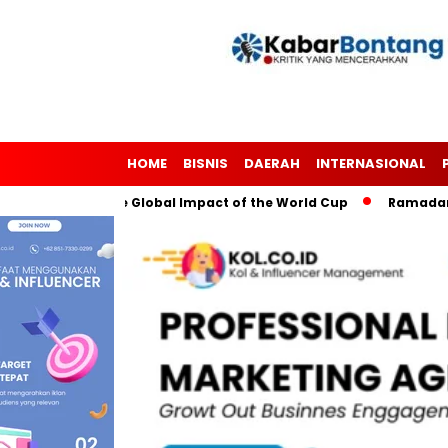
HOME
BISNIS
DAERAH
INTERNASIONAL
Soccer: The Global Impact of the World Cup
Ramadan: A Mont