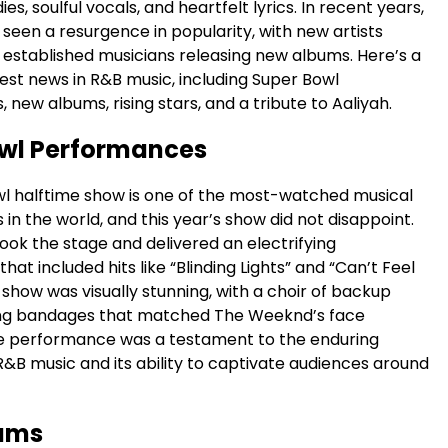
s, soulful vocals, and heartfelt lyrics. In recent years,
seen a resurgence in popularity, with new artists
established musicians releasing new albums. Here’s a
test news in R&B music, including Super Bowl
new albums, rising stars, and a tribute to Aaliyah.
wl Performances
l halftime show is one of the most-watched musical
n the world, and this year’s show did not disappoint.
ok the stage and delivered an electrifying
at included hits like “Blinding Lights” and “Can’t Feel
show was visually stunning, with a choir of backup
ing bandages that matched The Weeknd’s face
e performance was a testament to the enduring
R&B music and its ability to captivate audiences around
ums