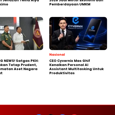
i Jenazah Teina Alya
2026 Jadi Motor Ekonomi dan
kimo
Pemberdayaan UMKM
Nasional
G NEWS! Satgas PKH:
CEO Cyvernix Mas Ghif
kan Tetap Prudent,
Kenalkan Personal AI
amatan Aset Negara
Assistant Multitasking Untuk
ut
Produktivitas