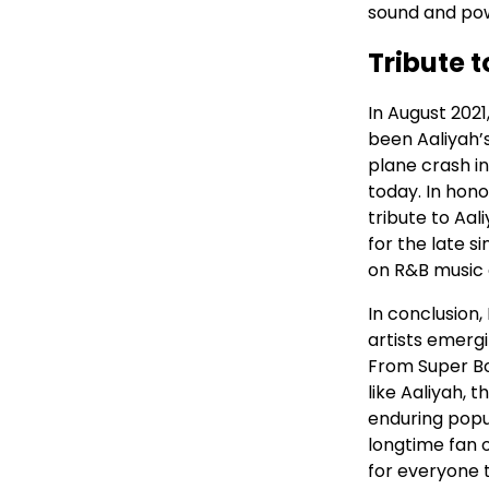
sound and pow
Tribute t
In August 202
been Aaliyah’s
plane crash in
today. In hono
tribute to Aal
for the late s
on R&B music c
In conclusion,
artists emerg
From Super Bo
like Aaliyah, 
enduring popu
longtime fan 
for everyone t