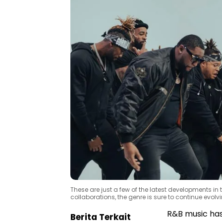
These are just a few of the latest developments in
collaborations, the genre is sure to continue evol
R&B music has 
Berita Terkait