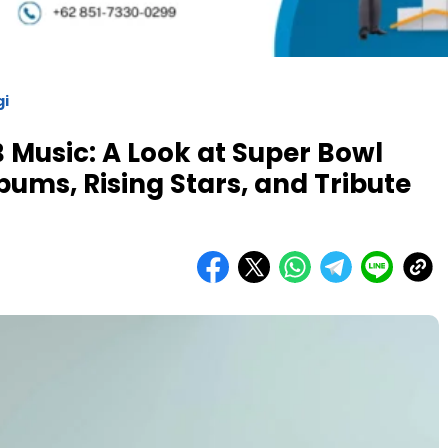
gi
 Music: A Look at Super Bowl
ums, Rising Stars, and Tribute