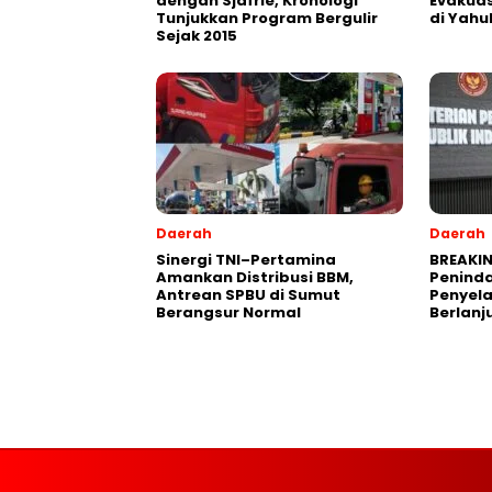
dengan Sjafrie, Kronologi
Evakuas
Tunjukkan Program Bergulir
di Yahu
Sejak 2015
Daerah
Daerah
Sinergi TNI–Pertamina
BREAKIN
Amankan Distribusi BBM,
Peninda
Antrean SPBU di Sumut
Penyel
Berangsur Normal
Berlanj