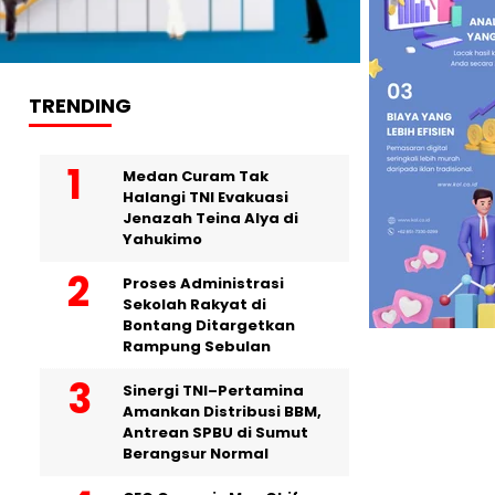
TRENDING
Medan Curam Tak
Halangi TNI Evakuasi
Jenazah Teina Alya di
Yahukimo
Proses Administrasi
Sekolah Rakyat di
Bontang Ditargetkan
Rampung Sebulan
Sinergi TNI–Pertamina
Amankan Distribusi BBM,
Antrean SPBU di Sumut
Berangsur Normal