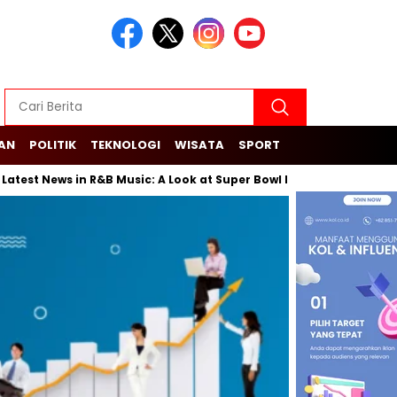
KAN
POLITIK
TEKNOLOGI
WISATA
SPORT
News in R&B Music: A Look at Super Bowl Performances, New Albums