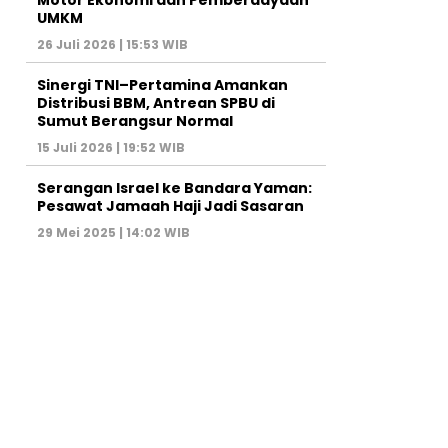
Motor Ekonomi dan Pemberdayaan
UMKM
26 Juli 2026 | 15:53 WIB
Sinergi TNI–Pertamina Amankan
Distribusi BBM, Antrean SPBU di
Sumut Berangsur Normal
15 Juli 2026 | 19:52 WIB
Serangan Israel ke Bandara Yaman:
Pesawat Jamaah Haji Jadi Sasaran
29 Mei 2025 | 14:02 WIB