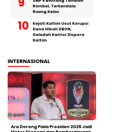
SMP 8 Bontang Tambah
Rombel, Terkendala
Ruang Kelas
Kejati Kaltim Usut Korupsi
Dana Hibah DBON,
Geledah Kantor Dispora
Kaltim
INTERNASIONAL
Ara Dorong Piala Presiden 2026 Jadi