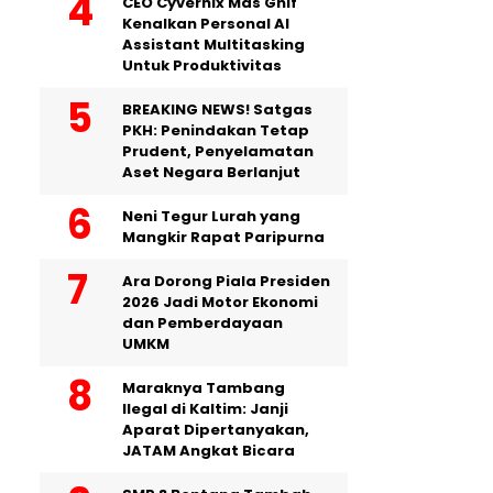
CEO Cyvernix Mas Ghif
Kenalkan Personal AI
Assistant Multitasking
Untuk Produktivitas
BREAKING NEWS! Satgas
PKH: Penindakan Tetap
Prudent, Penyelamatan
Aset Negara Berlanjut
Neni Tegur Lurah yang
Mangkir Rapat Paripurna
Ara Dorong Piala Presiden
2026 Jadi Motor Ekonomi
dan Pemberdayaan
UMKM
Maraknya Tambang
Ilegal di Kaltim: Janji
Aparat Dipertanyakan,
JATAM Angkat Bicara