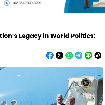
on’s Legacy in World Politics: