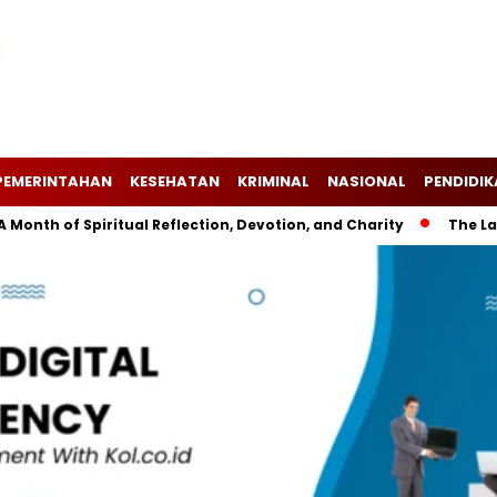
PEMERINTAHAN
KESEHATAN
KRIMINAL
NASIONAL
PENDIDI
f Spiritual Reflection, Devotion, and Charity
The Latest Ne