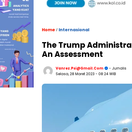
Home
Internasional
/
The Trump Administrati
An Assessment
Vanrez.psi@gmail.com
- Jurnalis
Selasa, 28 Maret 2023
- 08:24 WIB