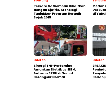
Bontang
Bencan
Perkara Satkomhan Dikaitkan
Medan C
dengan Sjafrie, Kronologi
Evakuas
Tunjukkan Program Bergulir
di Yahu
Sejak 2015
Daerah
Daerah
Sinergi TNI–Pertamina
BREAKIN
Amankan Distribusi BBM,
Peninda
Antrean SPBU di Sumut
Penyel
Berangsur Normal
Berlanj