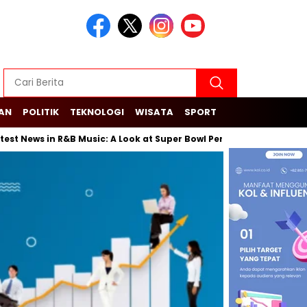
KAN
POLITIK
TEKNOLOGI
WISATA
SPORT
ws in R&B Music: A Look at Super Bowl Performances, New Albums, R