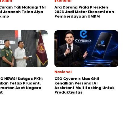
a Alam
Ekonomi
uram Tak Halangi TNI
Ara Dorong Piala Presiden
i Jenazah Teina Alya
2026 Jadi Motor Ekonomi dan
kimo
Pemberdayaan UMKM
Nasional
G NEWS! Satgas PKH:
CEO Cyvernix Mas Ghif
kan Tetap Prudent,
Kenalkan Personal AI
amatan Aset Negara
Assistant Multitasking Untuk
ut
Produktivitas