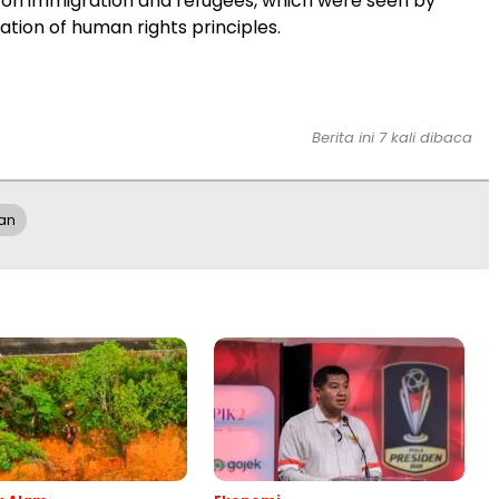
es on immigration and refugees, which were seen by
ation of human rights principles.
Berita ini 7 kali dibaca
han