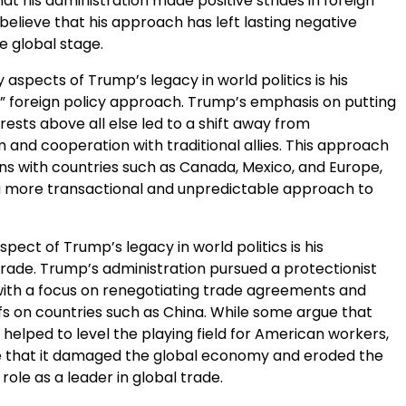
t his administration made positive strides in foreign
 believe that his approach has left lasting negative
e global stage.
 aspects of Trump’s legacy in world politics is his
t” foreign policy approach. Trump’s emphasis on putting
ests above all else led to a shift away from
m and cooperation with traditional allies. This approach
ns with countries such as Canada, Mexico, and Europe,
 more transactional and unpredictable approach to
pect of Trump’s legacy in world politics is his
rade. Trump’s administration pursued a protectionist
 with a focus on renegotiating trade agreements and
fs on countries such as China. While some argue that
helped to level the playing field for American workers,
e that it damaged the global economy and eroded the
 role as a leader in global trade.