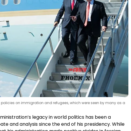
ts policies on immigration and refugees, which were seen by many as a
nistration’s legacy in world politics has been a
ate and analysis since the end of his presidency. While