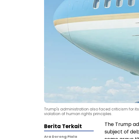
Trump's administration also faced criticism for i
violation of human rights principles.
The Trump admi
Berita Terkait
subject of deb
Ara Dorong Piala