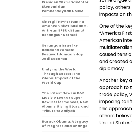
some argue tha
Presiden 2026 Jadi Motor
policy, others
Ekonomi dan
Pemberdayaan UMKM
impacts on th
Sinergi TNI–Pertamina
One of the key
Amankan Distribusi BBM,
Antrean SPBU di Sumut
“America Firs
Berangsur Normal
American inter
Serangan Israel ke
multilateralis
Bandara Yaman:
caused tensio
Pesawat Jamaah Haji
Jadi Sasaran
and created a
diplomacy.
Unifying the World
Through Soccer: The
Global Impact of the
Another key as
World Cup
approach to t
The Latest News in R&B
trade policy,
Music: A Look at Super
imposing tarif
Bowl Performances, New
Albums, Rising Stars, and
this approach 
Tribute to Aaliyah
others believ
Barack Obama: A Legacy
United States’
of Progress and Change