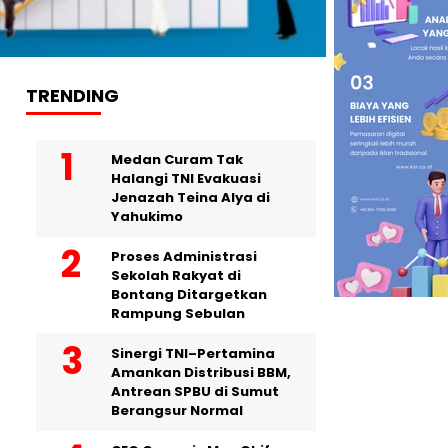
TRENDING
Medan Curam Tak
Halangi TNI Evakuasi
Jenazah Teina Alya di
Yahukimo
Proses Administrasi
Sekolah Rakyat di
Bontang Ditargetkan
Rampung Sebulan
Sinergi TNI–Pertamina
Amankan Distribusi BBM,
Antrean SPBU di Sumut
Berangsur Normal