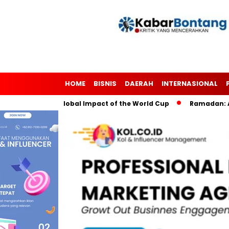
HOME
BISNIS
DAERAH
INTERNASIONAL
ccer: The Global Impact of the World Cup
Ramadan: A Month o