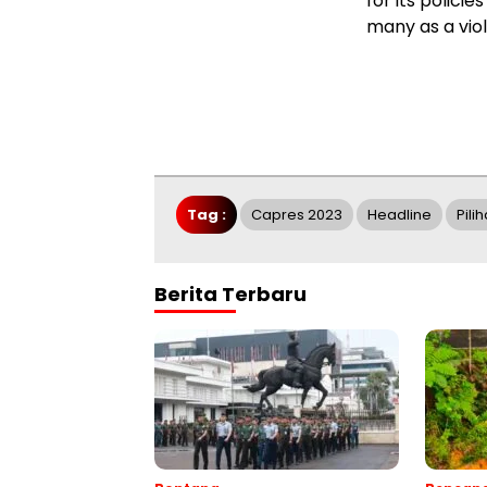
for its polici
many as a viol
Tag :
Capres 2023
Headline
Pili
Berita Terbaru