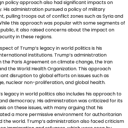
gn policy approach also had significant impacts on
y. His administration pursued a policy of military
 pulling troops out of conflict zones such as Syria and
While this approach was popular with some segments of
public, it also raised concerns about the impact on
ecurity in these regions.
pect of Trump’s legacy in world politics is his
ternational institutions. Trump’s administration
 the Paris Agreement on climate change, the Iran
 and the World Health Organization. This approach
cant disruption to global efforts on issues such as
, nuclear non-proliferation, and global health.
’s legacy in world politics also includes his approach to
nd democracy. His administration was criticized for its
is on these issues, with many arguing that his
ted a more permissive environment for authoritarian
 the world. Trump’s administration also faced criticism