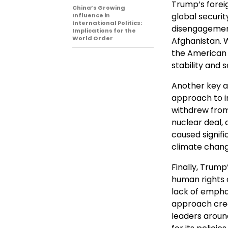
Trump’s forei
China’s Growing
global securit
Influence in
International Politics:
disengagement,
Implications for the
World Order
Afghanistan. 
the American 
stability and s
Another key as
approach to in
withdrew from
nuclear deal,
caused signifi
climate change
Finally, Trump
human rights a
lack of emphas
approach crea
leaders around