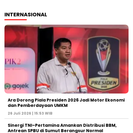
INTERNASIONAL
Ara Dorong Piala Presiden 2026 Jadi Motor Ekonomi
dan Pemberdayaan UMKM
26 Juli 2026 | 15:53 WIB
Sinergi TNI–Pertamina Amankan Distribusi BBM,
Antrean SPBU di Sumut Berangsur Normal