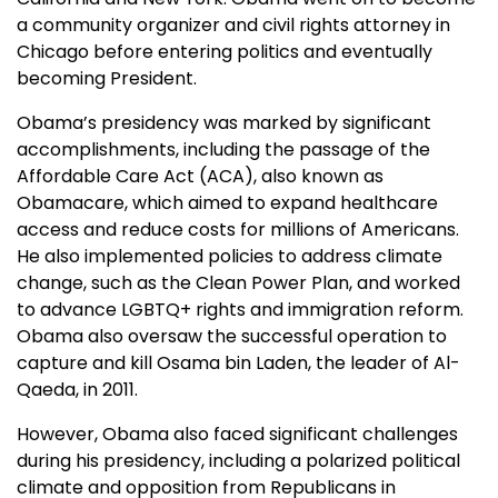
a community organizer and civil rights attorney in
Chicago before entering politics and eventually
becoming President.
Obama’s presidency was marked by significant
accomplishments, including the passage of the
Affordable Care Act (ACA), also known as
Obamacare, which aimed to expand healthcare
access and reduce costs for millions of Americans.
He also implemented policies to address climate
change, such as the Clean Power Plan, and worked
to advance LGBTQ+ rights and immigration reform.
Obama also oversaw the successful operation to
capture and kill Osama bin Laden, the leader of Al-
Qaeda, in 2011.
However, Obama also faced significant challenges
during his presidency, including a polarized political
climate and opposition from Republicans in