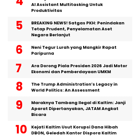
AI Assistant Multitasking Untuk
Produktivitas
BREAKING NEWS! Satgas PKH: Penindakan
Tetap Prudent, Penyelamatan Aset
Negara Berlanjut
Neni Tegur Lurah yang Mangkir Rapat
Paripurna
Ara Dorong Piala Presiden 2026 Jadi Motor
Ekonomi dan Pemberdayaan UMKM
The Trump Administration’s Legacy in
World Politics: An Assessment
Maraknya Tambang Ilegal di Kaltim: Janji
Aparat Dipertanyakan, JATAM Angkat
Bicara
Kejati Kaltim Usut Korupsi Dana Hibah
DBON, Geledah Kantor Dispora Kaltim