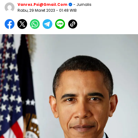
Vanrez.psi@gmail.com
- Jurnalis
Rabu, 29 Maret 2023
- 01:48 WIB