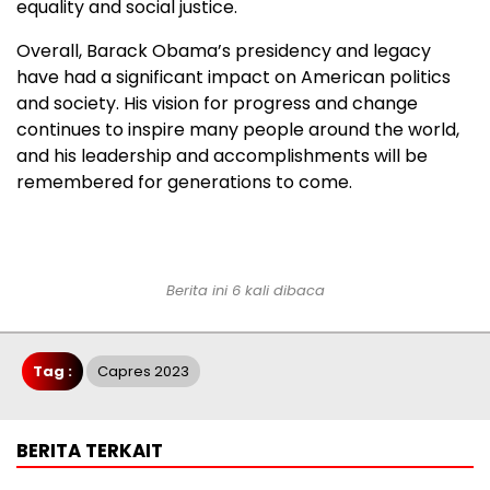
equality and social justice.
Overall, Barack Obama’s presidency and legacy
have had a significant impact on American politics
and society. His vision for progress and change
continues to inspire many people around the world,
and his leadership and accomplishments will be
remembered for generations to come.
Berita ini 6 kali dibaca
Tag :
Capres 2023
BERITA TERKAIT