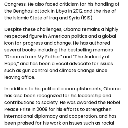
Congress. He also faced criticism for his handling of
the Benghazi attack in Libya in 2012 and the rise of
the Islamic State of Iraq and Syria (ISIS).
Despite these challenges, Obama remains a highly
respected figure in American politics and a global
icon for progress and change. He has authored
several books, including the bestselling memoirs
“Dreams from My Father” and “The Audacity of
Hope,” and has been a vocal advocate for issues
such as gun control and climate change since
leaving office.
In addition to his political accomplishments, Obama
has also been recognized for his leadership and
contributions to society. He was awarded the Nobel
Peace Prize in 2009 for his efforts to strengthen
international diplomacy and cooperation, and has
been praised for his work on issues such as racial