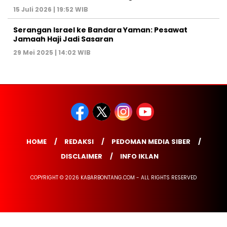
15 Juli 2026 | 19:52 WIB
Serangan Israel ke Bandara Yaman: Pesawat
Jamaah Haji Jadi Sasaran
29 Mei 2025 | 14:02 WIB
HOME
REDAKSI
PEDOMAN MEDIA SIBER
DISCLAIMER
INFO IKLAN
COPYRIGHT © 2026 KABARBONTANG.COM - ALL RIGHTS RESERVED