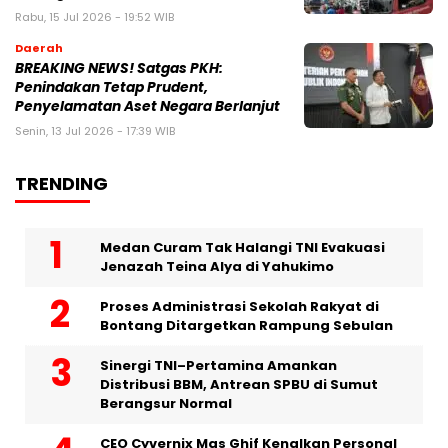
Rabu, 15 Jul 2026 - 19:52 WIB
Daerah
BREAKING NEWS! Satgas PKH:
Penindakan Tetap Prudent,
Penyelamatan Aset Negara Berlanjut
Senin, 13 Jul 2026 - 17:39 WIB
TRENDING
Medan Curam Tak Halangi TNI Evakuasi
Jenazah Teina Alya di Yahukimo
Proses Administrasi Sekolah Rakyat di
Bontang Ditargetkan Rampung Sebulan
Sinergi TNI–Pertamina Amankan
Distribusi BBM, Antrean SPBU di Sumut
Berangsur Normal
CEO Cyvernix Mas Ghif Kenalkan Personal