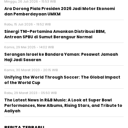
Minggu, 26 Juli 2026 - 15:53 WIB
Ara Dorong Piala Presiden 2026 Jadi Motor Ekonomi
dan Pemberdayaan UMKM
Rabu, 15 Juli 2026 - 19:52 WIB
Sinergi TNI–Pertamina Amankan Distribusi BBM,
Antrean SPBU di Sumut Berangsur Normal
Kamis, 29 Mei 2025 - 14:02 WIB
Serangan Israel ke Bandara Yaman: Pesawat Jamaah
Haji Jadi Sasaran
Kamis, 30 Maret 2023 - 20:15 WIB
Unifying the World Through Soccer: The Global Impact
of the World Cup
Rabu, 29 Maret 2023 - 05:50 WIB
The Latest News in R&B Music: A Look at Super Bowl
Performances, New Albums, Rising Stars, and Tribute to
Aaliyah
BERITA TERBARU