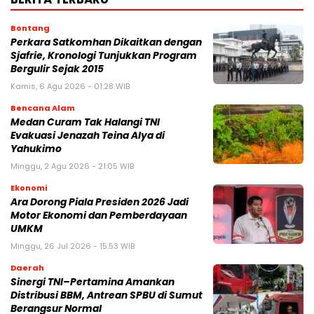
Bontang
Perkara Satkomhan Dikaitkan dengan
Sjafrie, Kronologi Tunjukkan Program
Bergulir Sejak 2015
Kamis, 6 Agu 2026 - 01:28 WIB
Bencana Alam
Medan Curam Tak Halangi TNI
Evakuasi Jenazah Teina Alya di
Yahukimo
Minggu, 2 Agu 2026 - 21:05 WIB
Ekonomi
Ara Dorong Piala Presiden 2026 Jadi
Motor Ekonomi dan Pemberdayaan
UMKM
Minggu, 26 Jul 2026 - 15:53 WIB
Daerah
Sinergi TNI–Pertamina Amankan
Distribusi BBM, Antrean SPBU di Sumut
Berangsur Normal