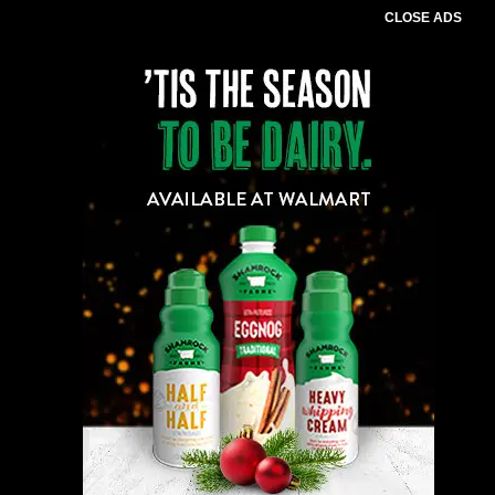
CLOSE ADS