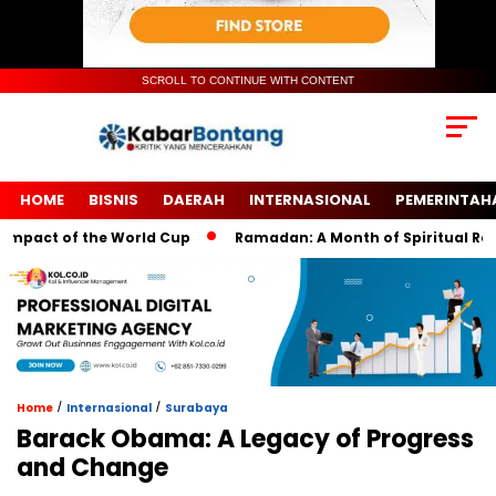
SCROLL TO CONTINUE WITH CONTENT
HOME
BISNIS
DAERAH
INTERNASIONAL
PEMERINTAH
act of the World Cup
Ramadan: A Month of Spiritual Reflecti
/
/
Home
Internasional
Surabaya
Barack Obama: A Legacy of Progress
and Change