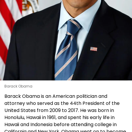
Barack Obama
Barack Obama is an American politician and
attorney who served as the 44th President of the
United States from 2009 to 2017. He was born in
Honolulu, Hawaii in 1961, and spent his early life in
Hawaii and Indonesia before attending college in
California and New York. Obama went on to become