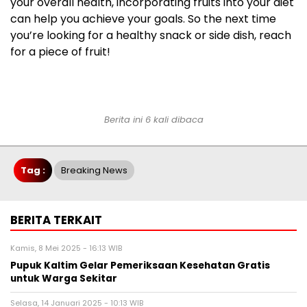
your overall health, incorporating fruits into your diet
can help you achieve your goals. So the next time
you’re looking for a healthy snack or side dish, reach
for a piece of fruit!
Berita ini 6 kali dibaca
Tag :
Breaking News
BERITA TERKAIT
Kamis, 8 Mei 2025 - 16:13 WIB
Pupuk Kaltim Gelar Pemeriksaan Kesehatan Gratis
untuk Warga Sekitar
Selasa, 14 Januari 2025 - 10:13 WIB