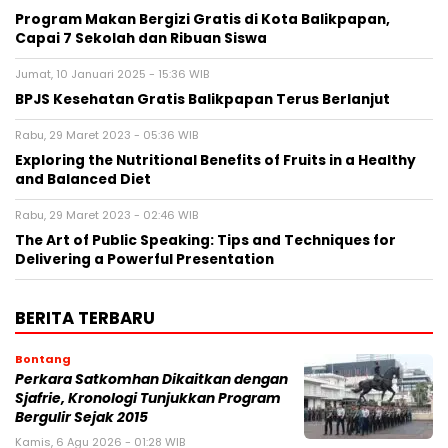
Program Makan Bergizi Gratis di Kota Balikpapan,
Capai 7 Sekolah dan Ribuan Siswa
Jumat, 10 Januari 2025 - 15:36 WIB
BPJS Kesehatan Gratis Balikpapan Terus Berlanjut
Rabu, 29 Maret 2023 - 05:36 WIB
Exploring the Nutritional Benefits of Fruits in a Healthy
and Balanced Diet
Rabu, 29 Maret 2023 - 02:46 WIB
The Art of Public Speaking: Tips and Techniques for
Delivering a Powerful Presentation
BERITA TERBARU
Bontang
Perkara Satkomhan Dikaitkan dengan
Sjafrie, Kronologi Tunjukkan Program
Bergulir Sejak 2015
Kamis, 6 Agu 2026 - 01:28 WIB