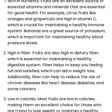
Rich in nutrients: Fruits are an excellent source of
essential vitamins and minerals that are essential
for good health. For example, citrus fruits like
oranges and grapefruits are high in vitamin C,
which is crucial for maintaining a healthy immune
system. Bananas are a great source of potassium,
which is important for maintaining healthy blood
pressure levels.
High in fiber: Fruits are also high in dietary fiber,
which is essential for maintaining a healthy
digestive system. Fiber helps to keep you feeling
full and satisfied, which can aid in weight loss.
Additionally, fiber can help to reduce the risk of
chronic diseases like heart disease, diabetes, and
some cancers.
Low in calories: Most fruits are low in calories,
making them an excellent choice for those who
are trying to lose weight or maintain a healthy