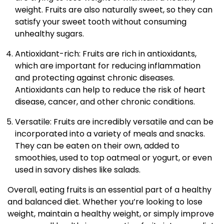
weight. Fruits are also naturally sweet, so they can
satisfy your sweet tooth without consuming
unhealthy sugars.
Antioxidant-rich: Fruits are rich in antioxidants,
which are important for reducing inflammation
and protecting against chronic diseases.
Antioxidants can help to reduce the risk of heart
disease, cancer, and other chronic conditions.
Versatile: Fruits are incredibly versatile and can be
incorporated into a variety of meals and snacks.
They can be eaten on their own, added to
smoothies, used to top oatmeal or yogurt, or even
used in savory dishes like salads.
Overall, eating fruits is an essential part of a healthy
and balanced diet. Whether you’re looking to lose
weight, maintain a healthy weight, or simply improve