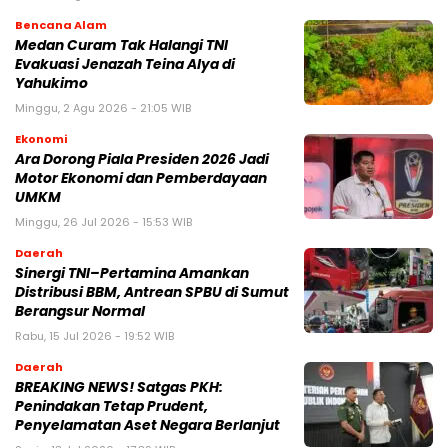
Bencana Alam
Medan Curam Tak Halangi TNI
Evakuasi Jenazah Teina Alya di
Yahukimo
Minggu, 2 Agu 2026 - 21:05 WIB
Ekonomi
Ara Dorong Piala Presiden 2026 Jadi
Motor Ekonomi dan Pemberdayaan
UMKM
Minggu, 26 Jul 2026 - 15:53 WIB
Daerah
Sinergi TNI–Pertamina Amankan
Distribusi BBM, Antrean SPBU di Sumut
Berangsur Normal
Rabu, 15 Jul 2026 - 19:52 WIB
Daerah
BREAKING NEWS! Satgas PKH:
Penindakan Tetap Prudent,
Penyelamatan Aset Negara Berlanjut