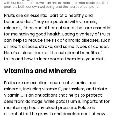
with our food choices, we can make more informed decisions that
promote both our own wellbeing and the health of our planet
Fruits are an essential part of a healthy and
balanced diet. They are packed with vitamins,
minerals, fiber, and other nutrients that are essential
for maintaining good health. Eating a variety of fruits
can help to reduce the risk of chronic diseases, such
as heart disease, stroke, and some types of cancer.
Here’s a closer look at the nutritional benefits of
fruits and how to incorporate them into your diet.
Vitamins and Minerals
Fruits are an excellent source of vitamins and
minerals, including vitamin C, potassium, and folate.
Vitamin C is an antioxidant that helps to protect
cells from damage, while potassium is important for
maintaining healthy blood pressure. Folate is
essential for the growth and development of new