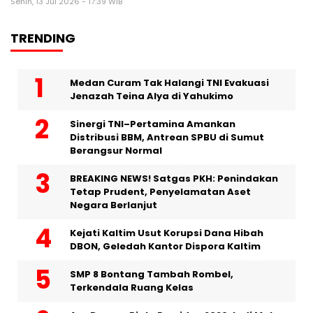
Senin, 13 Jul 2026 - 17:39 WIB
TRENDING
Medan Curam Tak Halangi TNI Evakuasi
Jenazah Teina Alya di Yahukimo
Sinergi TNI–Pertamina Amankan
Distribusi BBM, Antrean SPBU di Sumut
Berangsur Normal
BREAKING NEWS! Satgas PKH: Penindakan
Tetap Prudent, Penyelamatan Aset
Negara Berlanjut
Kejati Kaltim Usut Korupsi Dana Hibah
DBON, Geledah Kantor Dispora Kaltim
SMP 8 Bontang Tambah Rombel,
Terkendala Ruang Kelas