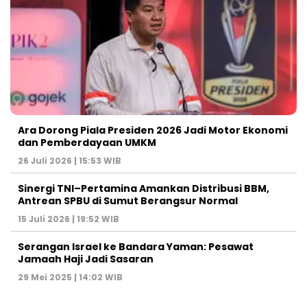
Ara Dorong Piala Presiden 2026 Jadi Motor Ekonomi
dan Pemberdayaan UMKM
26 Juli 2026 | 15:53 WIB
Sinergi TNI–Pertamina Amankan Distribusi BBM,
Antrean SPBU di Sumut Berangsur Normal
15 Juli 2026 | 19:52 WIB
Serangan Israel ke Bandara Yaman: Pesawat
Jamaah Haji Jadi Sasaran
29 Mei 2025 | 14:02 WIB