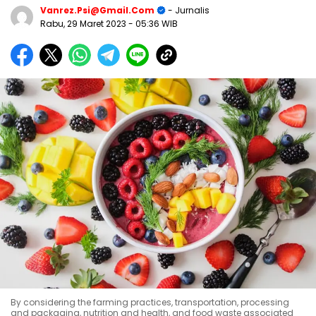
Vanrez.psi@gmail.com
- Jurnalis
Rabu, 29 Maret 2023
- 05:36 WIB
By considering the farming practices, transportation, processing
and packaging, nutrition and health, and food waste associated