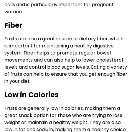
cells and is particularly important for pregnant
women.
Fiber
Fruits are also a great source of dietary fiber, which
is important for maintaining a healthy digestive
system. Fiber helps to promote regular bowel
movements and can also help to lower cholesterol
levels and control blood sugar levels. Eating a variety
of fruits can help to ensure that you get enough fiber
in your diet.
Low in Calories
Fruits are generally low in calories, making them a
great snack option for those who are trying to lose
weight or maintain a healthy weight. They are also
low in fat and sodium, making them a healthy choice