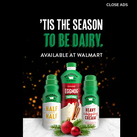
CLOSE ADS