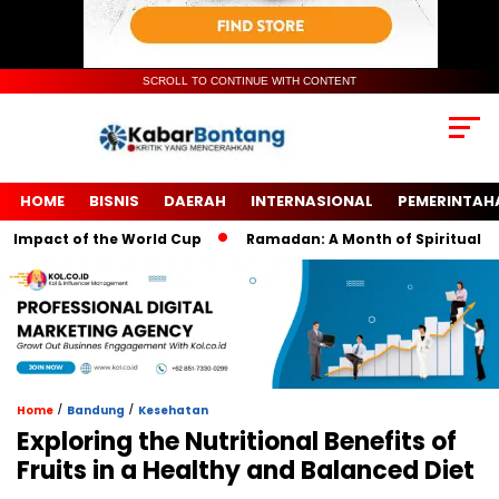
SCROLL TO CONTINUE WITH CONTENT
HOME
BISNIS
DAERAH
INTERNASIONAL
PEMERINTAH
pact of the World Cup
Ramadan: A Month of Spiritual Reflect
/
/
Home
Bandung
Kesehatan
Exploring the Nutritional Benefits of
Fruits in a Healthy and Balanced Diet