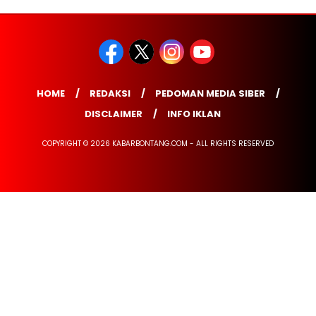
HOME
REDAKSI
PEDOMAN MEDIA SIBER
DISCLAIMER
INFO IKLAN
COPYRIGHT © 2026 KABARBONTANG.COM - ALL RIGHTS RESERVED