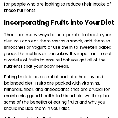
for people who are looking to reduce their intake of
these nutrients.
Incorporating Fruits into Your Diet
There are many ways to incorporate fruits into your
diet. You can eat them raw as a snack, add them to
smoothies or yogurt, or use them to sweeten baked
goods like muffins or pancakes. It’s important to eat
a variety of fruits to ensure that you get all of the
nutrients that your body needs.
Eating fruits is an essential part of a healthy and
balanced diet. Fruits are packed with vitamins,
minerals, fiber, and antioxidants that are crucial for
maintaining good health. In this article, we’ll explore
some of the benefits of eating fruits and why you
should include them in your diet.