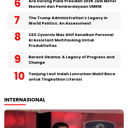
Ara Dorong Piala Presiden 2026 Jadi Motor
Ekonomi dan Pemberdayaan UMKM
The Trump Administration’s Legacy in
World Politics: An Assessment
CEO Cyvernix Mas Ghif Kenalkan Personal
AI Assistant Multitasking Untuk
Produktivitas
Barack Obama: A Legacy of Progress and
Change
Tanjung Laut Indah Luncurkan Mobil Baca
untuk Tingkatkan Literasi
INTERNASIONAL